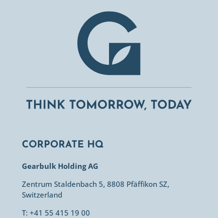
CORPORATE HQ
Gearbulk Holding AG
Zentrum Staldenbach 5, 8808 Pfäffikon SZ,
Switzerland
T: +41 55 415 19 00