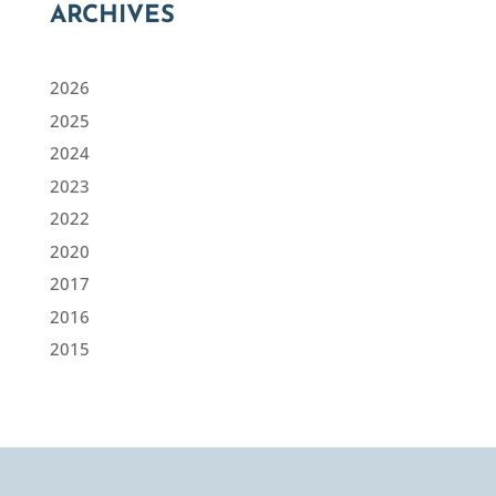
ARCHIVES
2026
2025
2024
2023
2022
2020
2017
2016
2015