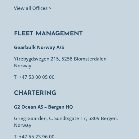
View all Offices >
FLEET MANAGEMENT
Gearbulk Norway A/S
Ytrebygdsvegen 215, 5258 Blomsterdalen,
Norway
T: +47 53 00 05 00
CHARTERING
G2 Ocean AS – Bergen HQ
Grieg-Gaarden, C. Sundtsgate 17, 5809 Bergen,
Norway
T: +47 55 23 96 00