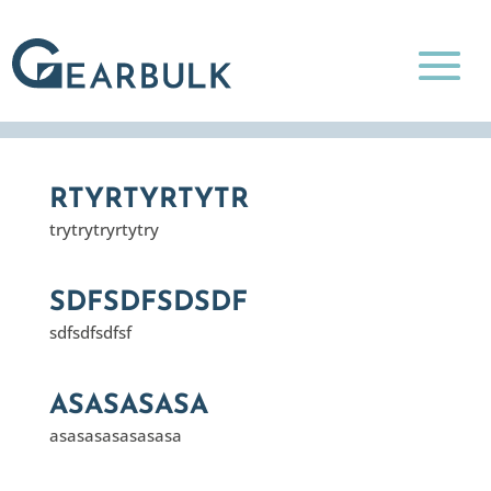
RTYRTYRTYTR
trytrytryrtytry
SDFSDFSDSDF
sdfsdfsdfsf
ASASASASA
asasasasasasasa