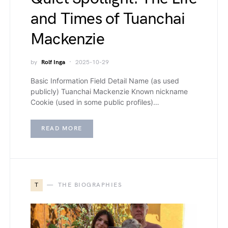
and Times of Tuanchai
Mackenzie
by
Rolf Inga
2025-10-29
Basic Information Field Detail Name (as used
publicly) Tuanchai Mackenzie Known nickname
Cookie (used in some public profiles)…
READ MORE
T
THE BIOGRAPHIES