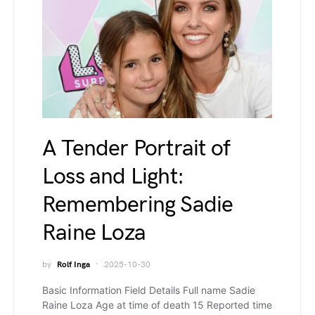
A Tender Portrait of
Loss and Light:
Remembering Sadie
Raine Loza
by
Rolf Inga
2025-10-30
Basic Information Field Details Full name Sadie
Raine Loza Age at time of death 15 Reported time