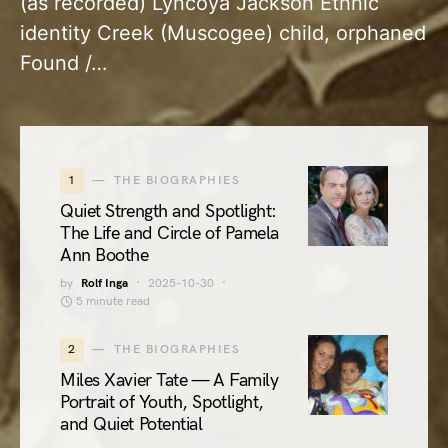
(as recorded) Lyncoya Jackson Ethnic
identity Creek (Muscogee) child, orphaned
Found /…
1
THE BIOGRAPHIES
Quiet Strength and Spotlight:
The Life and Circle of Pamela
Ann Boothe
by
Rolf Inga
2025-10-30
5 minute read
2
THE BIOGRAPHIES
Miles Xavier Tate — A Family
Portrait of Youth, Spotlight,
and Quiet Potential