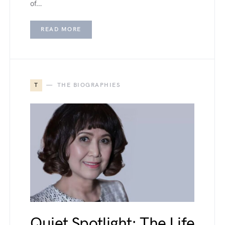
of…
READ MORE
T
THE BIOGRAPHIES
Quiet Spotlight: The Life