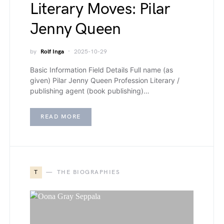
Literary Moves: Pilar
Jenny Queen
by
Rolf Inga
2025-10-29
Basic Information Field Details Full name (as
given) Pilar Jenny Queen Profession Literary /
publishing agent (book publishing)…
READ MORE
T
THE BIOGRAPHIES