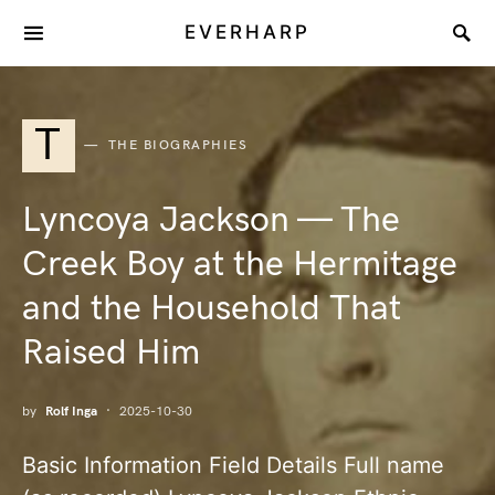
EVERHARP
T
THE BIOGRAPHIES
Lyncoya Jackson — The
Creek Boy at the Hermitage
and the Household That
Raised Him
by
Rolf Inga
2025-10-30
Basic Information Field Details Full name