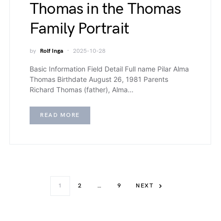
Thomas in the Thomas
Family Portrait
by
Rolf Inga
2025-10-28
Basic Information Field Detail Full name Pilar Alma
Thomas Birthdate August 26, 1981 Parents
Richard Thomas (father), Alma…
READ MORE
1
2
…
9
NEXT