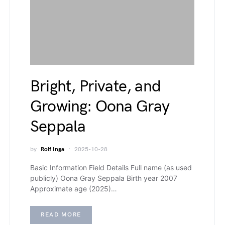
Bright, Private, and
Growing: Oona Gray
Seppala
by
Rolf Inga
2025-10-28
Basic Information Field Details Full name (as used
publicly) Oona Gray Seppala Birth year 2007
Approximate age (2025)…
READ MORE