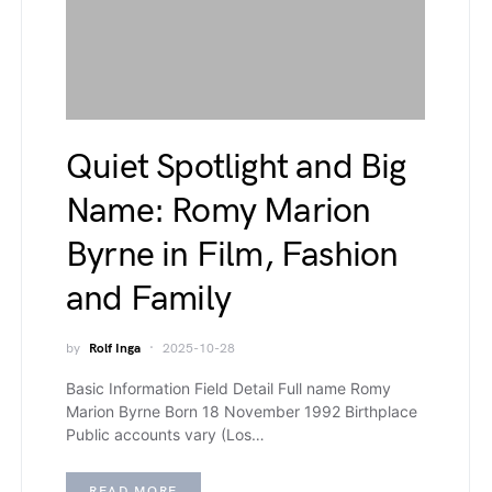
Quiet Spotlight and Big
Name: Romy Marion
Byrne in Film, Fashion
and Family
by
Rolf Inga
2025-10-28
Basic Information Field Detail Full name Romy
Marion Byrne Born 18 November 1992 Birthplace
Public accounts vary (Los…
READ MORE