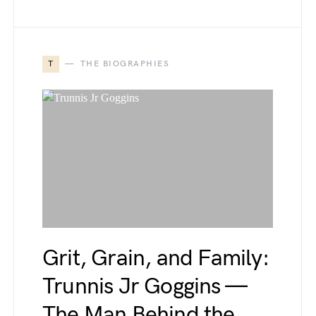
T
THE BIOGRAPHIES
Grit, Grain, and Family:
Trunnis Jr Goggins —
The Man Behind the