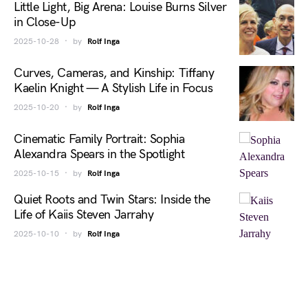
Little Light, Big Arena: Louise Burns Silver
in Close-Up
2025-10-28
by
Rolf Inga
Curves, Cameras, and Kinship: Tiffany
Kaelin Knight — A Stylish Life in Focus
2025-10-20
by
Rolf Inga
Cinematic Family Portrait: Sophia
Alexandra Spears in the Spotlight
2025-10-15
by
Rolf Inga
Quiet Roots and Twin Stars: Inside the
Life of Kaiis Steven Jarrahy
2025-10-10
by
Rolf Inga