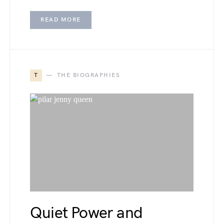
READ MORE
T
THE BIOGRAPHIES
Quiet Power and