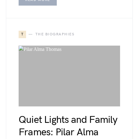
T
THE BIOGRAPHIES
Quiet Lights and Family
Frames: Pilar Alma