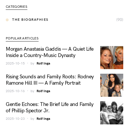
CATEGORIES
(90)
THE BIOGRAPHIES
POPULAR ARTICLES
Morgan Anastasia Gaddis — A Quiet Life
Inside a Country-Music Dynasty
2025-10-15
by
Rolf Inga
Rising Sounds and Family Roots: Rodney
Ramone Hill III — A Family Portrait
2025-10-16
by
Rolf Inga
Gentle Echoes: The Brief Life and Family
of Phillip Spector Jr.
2025-10-23
by
Rolf Inga