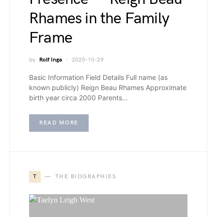
Rhames in the Family
Frame
by
Rolf Inga
2025-10-29
Basic Information Field Details Full name (as
known publicly) Reign Beau Rhames Approximate
birth year circa 2000 Parents…
READ MORE
T
THE BIOGRAPHIES