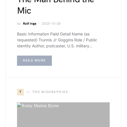
Mic
by
Rolf Inga
2025-10-28
Basic Information Field Detail Name (as
requested) Trunnis Jr Goggins Role / Public
identity Author, podcaster, U.S. military…
READ MORE
T
THE BIOGRAPHIES