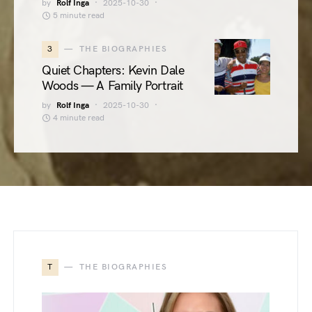
by
Rolf Inga
2025-10-30
5 minute read
3
THE BIOGRAPHIES
Quiet Chapters: Kevin Dale
Woods — A Family Portrait
by
Rolf Inga
2025-10-30
4 minute read
T
THE BIOGRAPHIES