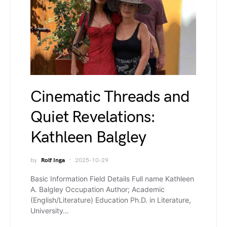
Cinematic Threads and
Quiet Revelations:
Kathleen Balgley
by
Rolf Inga
2025-10-29
Basic Information Field Details Full name Kathleen
A. Balgley Occupation Author; Academic
(English/Literature) Education Ph.D. in Literature,
University…