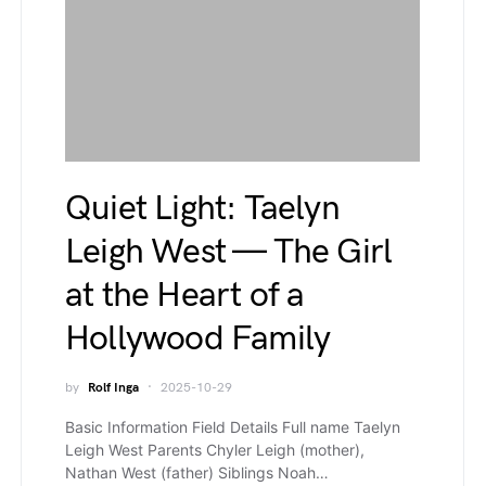
Quiet Light: Taelyn
Leigh West — The Girl
at the Heart of a
Hollywood Family
by
Rolf Inga
2025-10-29
Basic Information Field Details Full name Taelyn
Leigh West Parents Chyler Leigh (mother),
Nathan West (father) Siblings Noah…