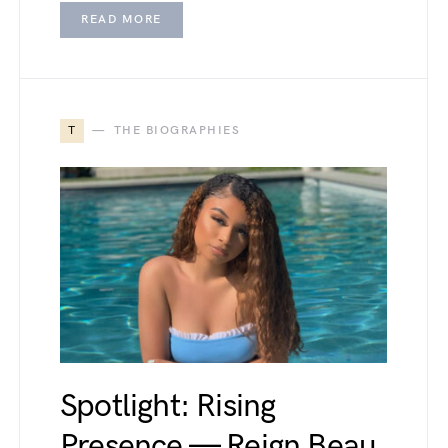
READ MORE
T
THE BIOGRAPHIES
Spotlight: Rising
Presence — Reign Beau