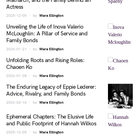
Matriarch, and the Family Behind an
Actress
2025-12-05
by
Mara Ellington
Unveiling the Life of Inova Valerio
McLoughlin: A Pillar of Service and
Family Bonds
2026-01-21
by
Mara Ellington
Unfolding Roots and Rising Roles:
Chaoen Ko
2026-01-28
by
Mara Ellington
The Enduring Legacy of Eppie Lederer:
Advice, Rivalry, and Family Bonds
2026-02-16
by
Mara Ellington
Ephemeral Chapters: The Elusive Life
and Public Footprint of Hannah Wilkos
2025-12-05
by
Mara Ellington