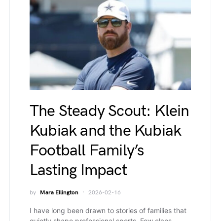
The Steady Scout: Klein
Kubiak and the Kubiak
Football Family’s
Lasting Impact
by
Mara Ellington
2026-02-16
I have long been drawn to stories of families that
quietly shape professional sports. Few clans