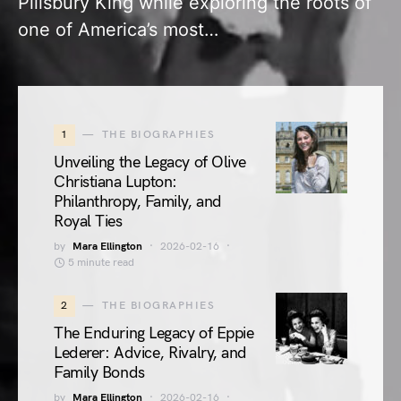
Pillsbury King while exploring the roots of
one of America’s most…
1
THE BIOGRAPHIES
Unveiling the Legacy of Olive
Christiana Lupton:
Philanthropy, Family, and
Royal Ties
by
Mara Ellington
2026-02-16
5 minute read
2
THE BIOGRAPHIES
The Enduring Legacy of Eppie
Lederer: Advice, Rivalry, and
Family Bonds
by
Mara Ellington
2026-02-16