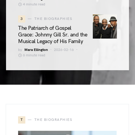
4 minute read
3
THE BIOGRAPHIES
The Patriarch of Gospel
Grace: Johnny Gill Sr. and the
Musical Legacy of His Family
by
Mara Ellington
2026-02-16
6 minute read
T
THE BIOGRAPHIES