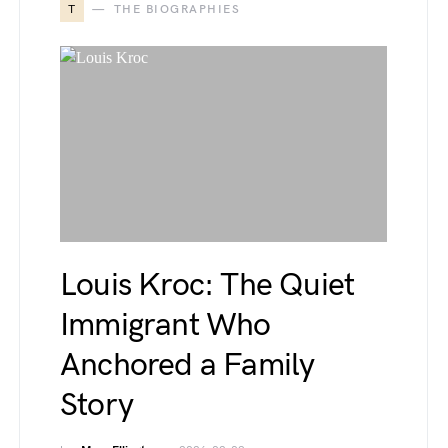
T
THE BIOGRAPHIES
Louis Kroc: The Quiet
Immigrant Who
Anchored a Family
Story