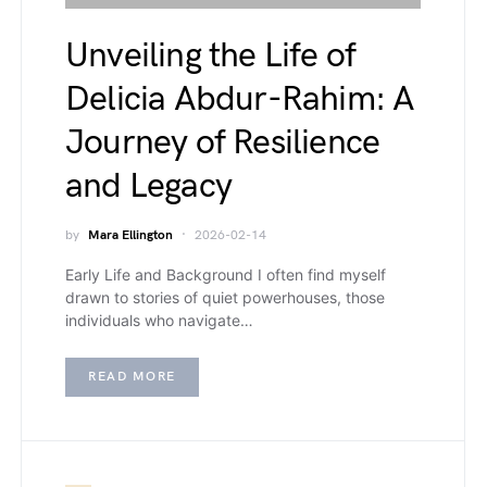
Unveiling the Life of
Delicia Abdur-Rahim: A
Journey of Resilience
and Legacy
by
Mara Ellington
2026-02-14
Early Life and Background I often find myself
drawn to stories of quiet powerhouses, those
individuals who navigate…
READ MORE