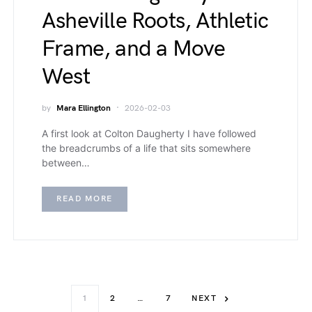
Asheville Roots, Athletic
Frame, and a Move
West
by
Mara Ellington
2026-02-03
A first look at Colton Daugherty I have followed
the breadcrumbs of a life that sits somewhere
between…
READ MORE
1
2
…
7
NEXT