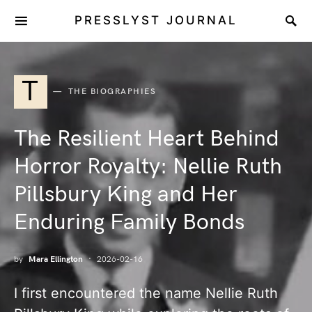
PRESSLYST JOURNAL
T
THE BIOGRAPHIES
The Resilient Heart Behind
Horror Royalty: Nellie Ruth
Pillsbury King and Her
Enduring Family Bonds
by
Mara Ellington
2026-02-16
I first encountered the name Nellie Ruth