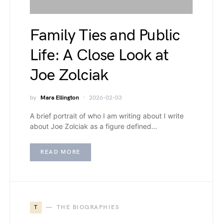
Family Ties and Public
Life: A Close Look at
Joe Zolciak
by
Mara Ellington
2026-02-03
A brief portrait of who I am writing about I write
about Joe Zolciak as a figure defined…
READ MORE
T
THE BIOGRAPHIES