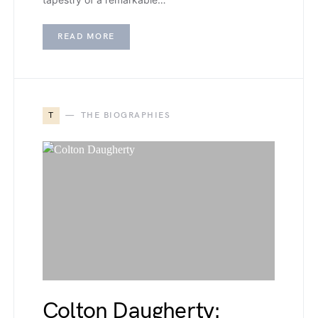
READ MORE
T
THE BIOGRAPHIES
Colton Daugherty: