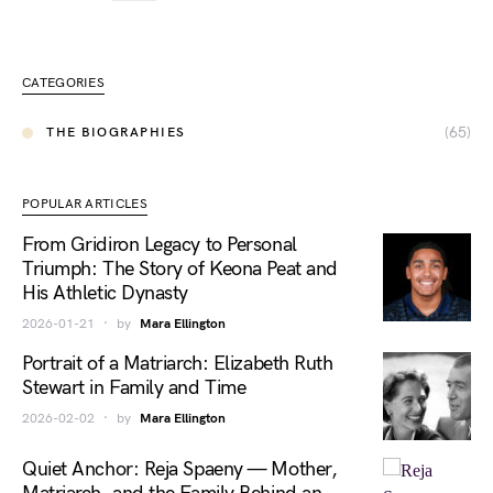
CATEGORIES
(65)
THE BIOGRAPHIES
POPULAR ARTICLES
From Gridiron Legacy to Personal
Triumph: The Story of Keona Peat and
His Athletic Dynasty
2026-01-21
by
Mara Ellington
Portrait of a Matriarch: Elizabeth Ruth
Stewart in Family and Time
2026-02-02
by
Mara Ellington
Quiet Anchor: Reja Spaeny — Mother,