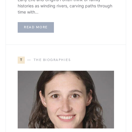
histories as winding rivers, carving paths through
time with…
READ MORE
T
THE BIOGRAPHIES