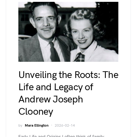
Unveiling the Roots: The
Life and Legacy of
Andrew Joseph
Clooney
by
Mara Ellington
2026-02-14
Early Life and Origins I often think of family