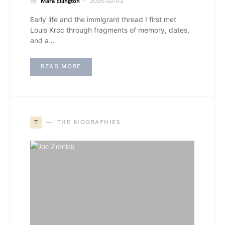
by
Mara Ellington
2026-02-03
Early life and the immigrant thread I first met
Louis Kroc through fragments of memory, dates,
and a…
READ MORE
T
THE BIOGRAPHIES