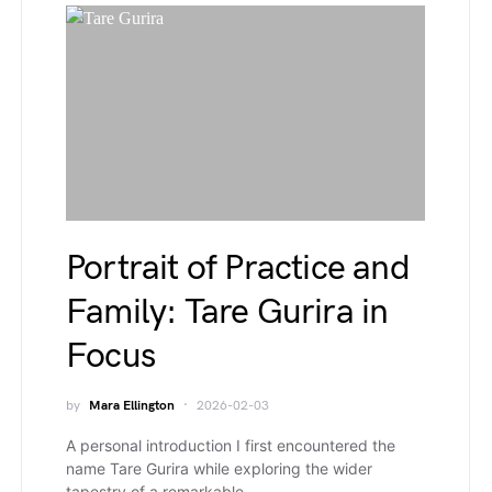
Portrait of Practice and
Family: Tare Gurira in
Focus
by
Mara Ellington
2026-02-03
A personal introduction I first encountered the
name Tare Gurira while exploring the wider
tapestry of a remarkable…