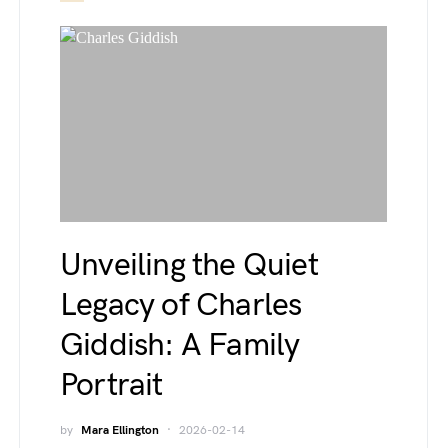
Unveiling the Quiet
Legacy of Charles
Giddish: A Family
Portrait
by
Mara Ellington
2026-02-14