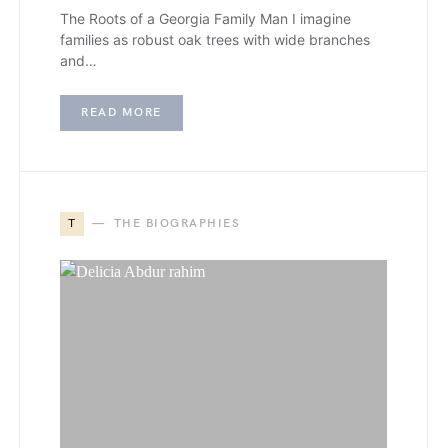
The Roots of a Georgia Family Man I imagine
families as robust oak trees with wide branches
and…
READ MORE
T
THE BIOGRAPHIES