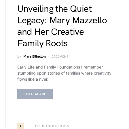
Unveiling the Quiet
Legacy: Mary Mazzello
and Her Creative
Family Roots
by
Mara Ellington
2026-02-14
Early Life and Family Foundations I remember
stumbling upon stories of families where creativity
flows like a river…
READ MORE
T
THE BIOGRAPHIES