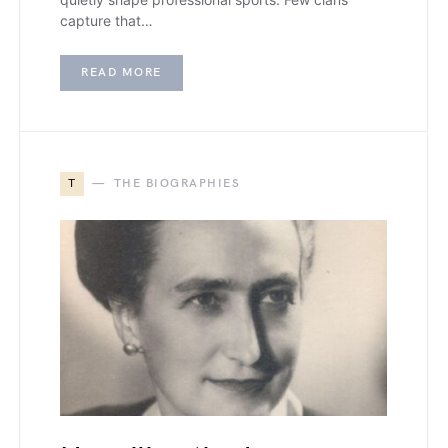
capture that…
READ MORE
T
THE BIOGRAPHIES