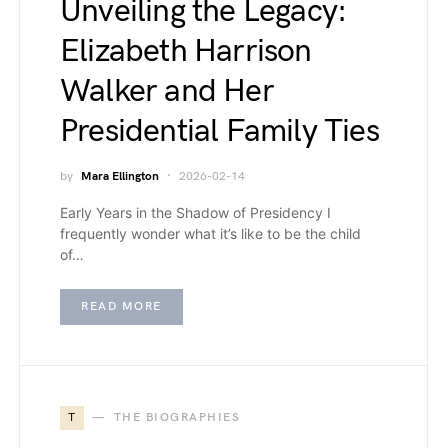
Unveiling the Legacy:
Elizabeth Harrison
Walker and Her
Presidential Family Ties
by
Mara Ellington
2026-02-14
Early Years in the Shadow of Presidency I
frequently wonder what it’s like to be the child
of…
READ MORE
T
THE BIOGRAPHIES